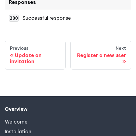
Responses
Successful response
200
Previous
Next
Update an
Register a new user
invitation
Overview
Welcome
Installation