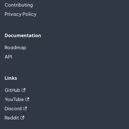
Contributing
Privacy Policy
Documentation
Roadmap
API
Links
GitHub
YouTube
Discord
Reddit