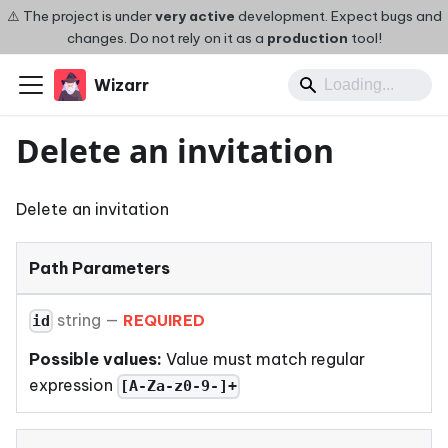
⚠️ The project is under
very active
development. Expect bugs and
changes. Do not rely on it as a
production
tool!
Wizarr
Delete an invitation
Delete an invitation
Path Parameters
string
—
REQUIRED
id
Possible values:
Value must match regular
expression
[A-Za-z0-9-]+