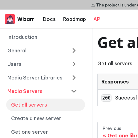
⚠️ The project is under
Wizarr
Docs
Roadmap
API
Get a
Introduction
General
Get all servers
Users
Media Server Libraries
Responses
Media Servers
Successf
200
Get all servers
Create a new server
Previous
Get one server
Get one lib