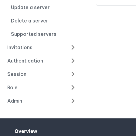
Update a server
Delete a server
Supported servers
Invitations
Authentication
Session
Role
Admin
Overview