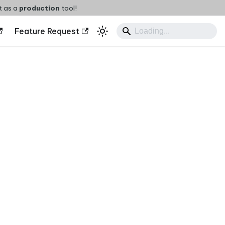
t as a
production
tool!
Feature Request