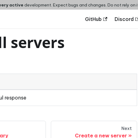
very active
development. Expect bugs and changes. Do not rely on i
GitHub
Discord
ll servers
ul response
Next
rary
Create a new server