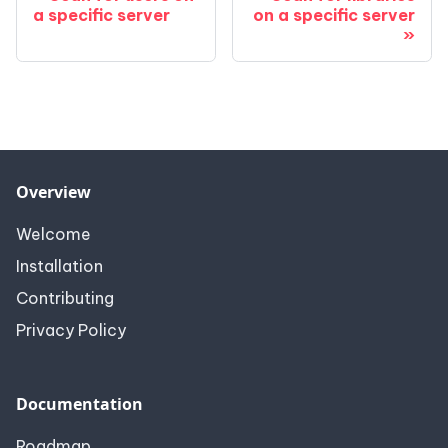
a specific server
on a specific server
Overview
Welcome
Installation
Contributing
Privacy Policy
Documentation
Roadmap