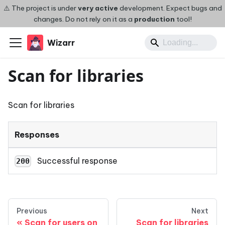
⚠️ The project is under
very active
development. Expect bugs and
changes. Do not rely on it as a
production
tool!
Wizarr
Scan for libraries
Scan for libraries
Responses
Successful response
200
Previous
Next
Scan for users on
Scan for libraries