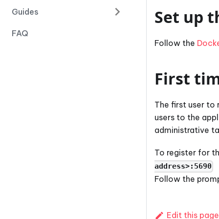
Set up t
Guides
FAQ
Follow the
Dock
First ti
The first user to
users to the app
administrative ta
To register for 
address>:5690
Follow the prompt
Edit this page