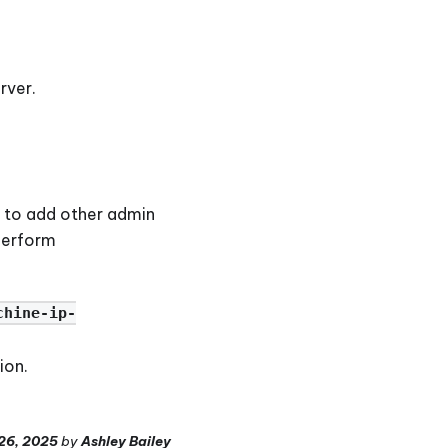
rver.
le to add other admin
 perform
chine-ip-
ion.
26, 2025
by
Ashley Bailey