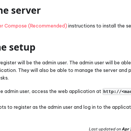
he server
er Compose (Recommended)
instructions to install the se
me setup
 register will be the admin user. The admin user will be ab
lication. They will also be able to manage the server and
sks.
the admin user, access the web application at
http://<ma
s to register as the admin user and log in to the applicat
Last updated
on
Apr 