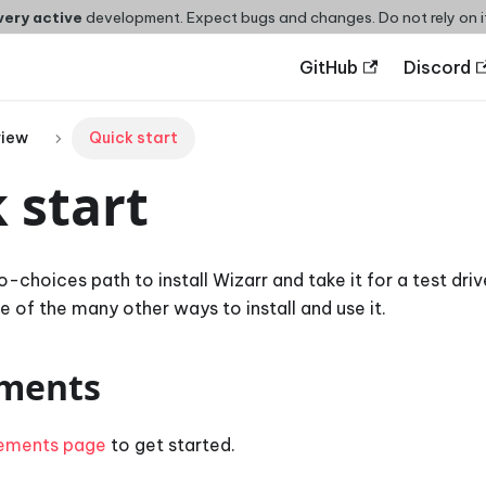
very active
development. Expect bugs and changes. Do not rely on i
GitHub
Discord
view
Quick start
 start
no-choices path to install Wizarr and take it for a test driv
 of the many other ways to install and use it.
ments
rements page
to get started.