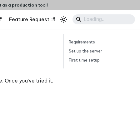
t as a
production
tool!
Feature Request
Requirements
Set up the server
First time setup
e. Once you've tried it,