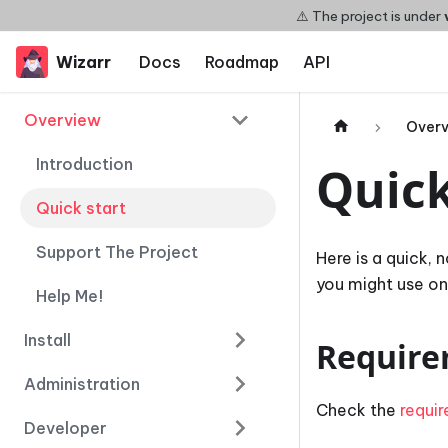
⚠️ The project is under
Wizarr
Docs
Roadmap
API
Overview
Over
Introduction
Quick
Quick start
Support The Project
Here is a quick, 
you might use one
Help Me!
Install
Require
Administration
Check the
requi
Developer