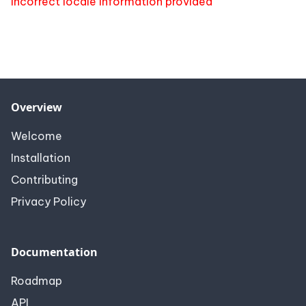
Incorrect locale information provided
Overview
Welcome
Installation
Contributing
Privacy Policy
Documentation
Roadmap
API