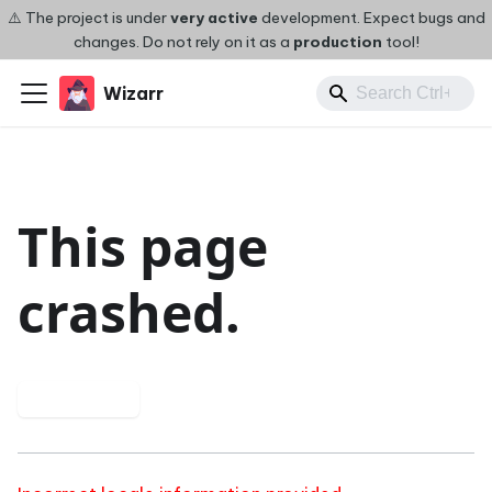
⚠️ The project is under
very active
development. Expect bugs and
changes. Do not rely on it as a
production
tool!
Wizarr
This page
crashed.
Try again